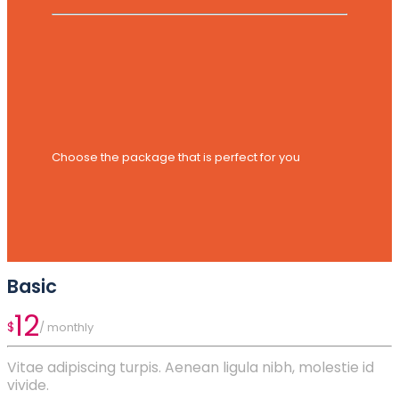
Choose the package that is perfect for you
Basic
12
$
/ monthly
Vitae adipiscing turpis. Aenean ligula nibh, molestie id
vivide.