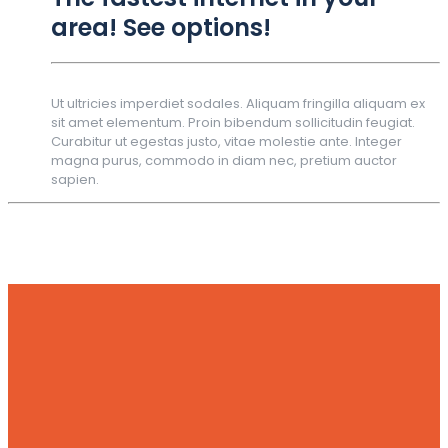
area! See options!
Ut ultricies imperdiet sodales. Aliquam fringilla aliquam ex
sit amet elementum. Proin bibendum sollicitudin feugiat.
Curabitur ut egestas justo, vitae molestie ante. Integer
magna purus, commodo in diam nec, pretium auctor
sapien.