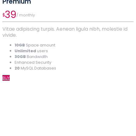
Premium
39
$
/ monthly
Vitae adipiscing turpis. Aenean ligula nibh, molestie id
vivide.
10GB
Space amount
Unlimited
users
30GB
Bandwidth
Enhanced Security
20
MySQL Databases
BUY