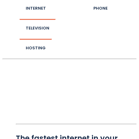
INTERNET
PHONE
TELEVISION
HOSTING
The fastest internet in your