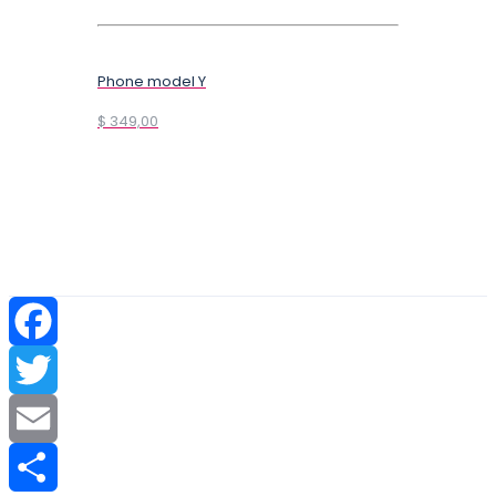
Phone model Y
$ 349,00
Facebook
Twitter
Email