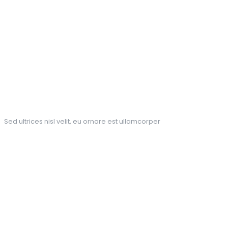
Pick up the phone for your
package
Sed ultrices nisl velit, eu ornare est ullamcorper