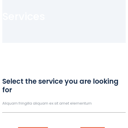
Services
Select the service you are looking
for
Aliquam fringilla aliquam ex sit amet elementum