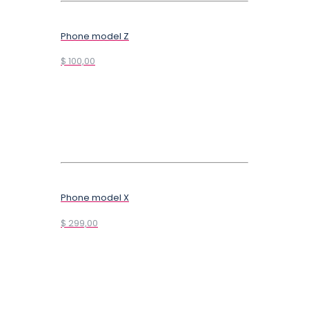
Phone model Z
$ 100,00
Phone model X
$ 299,00