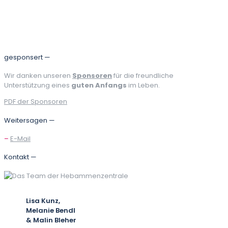
Teilen
gesponsert —
Wir danken unseren
Sponsoren
für die freundliche
Unterstützung eines
guten Anfangs
im Leben.
PDF der Sponsoren
Weitersagen —
–
E-Mail
Kontakt —
Lisa Kunz,
Melanie Bendl
& Malin Bleher