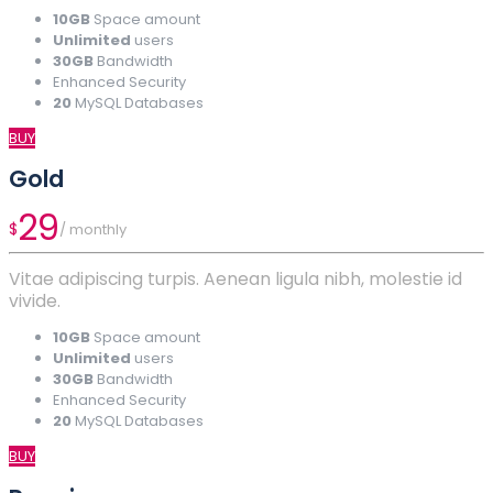
10GB
Space amount
Unlimited
users
30GB
Bandwidth
Enhanced Security
20
MySQL Databases
BUY
Gold
29
$
/ monthly
Vitae adipiscing turpis. Aenean ligula nibh, molestie id
vivide.
10GB
Space amount
Unlimited
users
30GB
Bandwidth
Enhanced Security
20
MySQL Databases
BUY